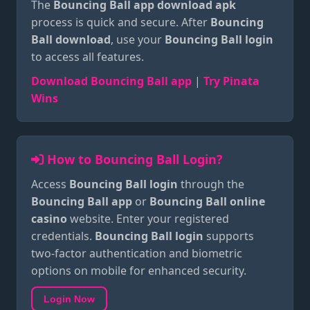
The
Bouncing Ball app download apk
process is quick and secure. After
Bouncing
Ball download
, use your
Bouncing Ball login
to access all features.
Download Bouncing Ball app
|
Try Pinata
Wins
How to Bouncing Ball Login?
Access
Bouncing Ball login
through the
Bouncing Ball app
or
Bouncing Ball online
casino
website. Enter your registered
credentials.
Bouncing Ball login
supports
two-factor authentication and biometric
options on mobile for enhanced security.
Login Now