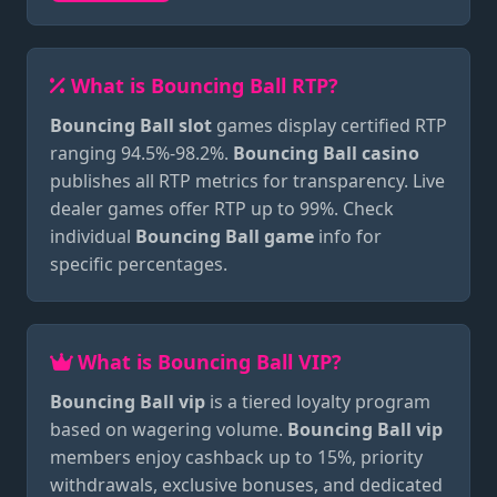
What is Bouncing Ball RTP?
Bouncing Ball slot
games display certified RTP
ranging 94.5%-98.2%.
Bouncing Ball casino
publishes all RTP metrics for transparency. Live
dealer games offer RTP up to 99%. Check
individual
Bouncing Ball game
info for
specific percentages.
What is Bouncing Ball VIP?
Bouncing Ball vip
is a tiered loyalty program
based on wagering volume.
Bouncing Ball vip
members enjoy cashback up to 15%, priority
withdrawals, exclusive bonuses, and dedicated