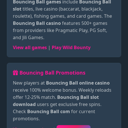
Bouncing Ball games
include
Bouncing Ball
slot
titles, live casino (baccarat, blackjack,
roulette), fishing games, and card games. The
Bouncing Ball casino
features 500+ games
from providers like Pragmatic Play, PG Soft,
and Jili Games.
View all games
|
Play Wild Bounty
Bouncing Ball Promotions
New players at
Bouncing Ball online casino
receive 100% welcome bonus. Weekly reloads
offer 12-25% match.
Bouncing Ball slot
download
users get exclusive free spins.
Check
Bouncing Ball com
for current
promotions.