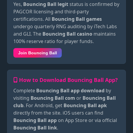
Yes,
Bouncing Ball legit
status is confirmed by
PAGCOR licensing and third-party
certifications. All
Bouncing Ball games
undergo quarterly RNG auditing by iTech Labs
and GLI. The
Bouncing Ball casino
maintains
100% reserve ratio for player funds.
Join Bouncing Ball
How to Download Bouncing Ball App?
Complete
Bouncing Ball app download
by
visiting
Bouncing Ball com
or
Bouncing Ball
club
. For Android, get
Bouncing Ball apk
directly from the site. iOS users can find
Bouncing Ball app
on App Store or via official
Bouncing Ball link
.