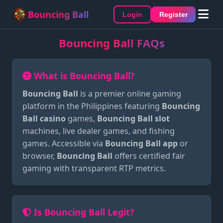
Bouncing Ball
Login
Register
Bouncing Ball FAQs
What is Bouncing Ball?
Bouncing Ball
is a premier online gaming
platform in the Philippines featuring
Bouncing
Ball casino
games,
Bouncing Ball slot
machines, live dealer games, and fishing
games. Accessible via
Bouncing Ball app
or
browser,
Bouncing Ball
offers certified fair
gaming with transparent RTP metrics.
Is Bouncing Ball Legit?