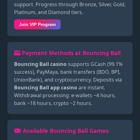
support. Progress through Bronze, Silver, Gold,
Platinum, and Diamond tiers.
Join VIP Program
Payment Methods at Bouncing Ball
Bouncing Ball casino
supports GCash (99.1%
success), PayMaya, bank transfers (BDO, BPI,
UnionBank), and cryptocurrency. Deposits via
Bouncing Ball app casino
are instant.
Withdrawal processing: e-wallets ~4 hours,
bank ~18 hours, crypto ~2 hours.
Available Bouncing Ball Games