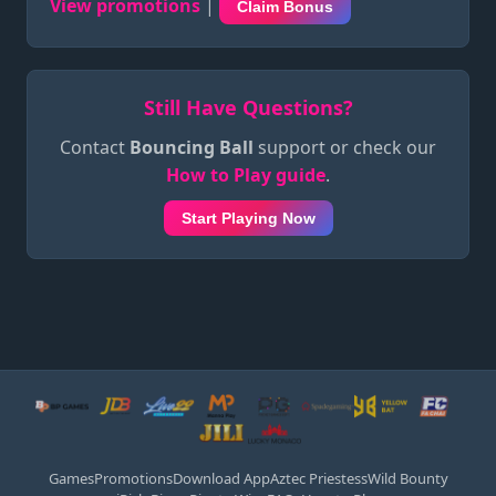
View promotions
|
Claim Bonus
Still Have Questions?
Contact
Bouncing Ball
support or check our
How to Play guide
.
Start Playing Now
Games
Promotions
Download App
Aztec Priestess
Wild Bounty